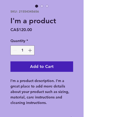
SKU: 21554345656
I'm a product
Price
CA$120.00
Quantity
*
Add to Cart
I'm a product description. I'm a 
great place to add more details 
about your product such as sizing, 
material, care instructions and 
cleaning instructions.