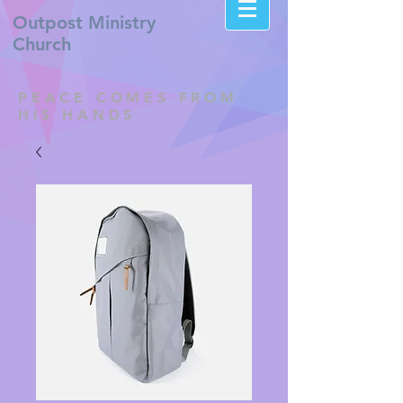
Outpost
Ministry
Church
PEACE COMES FROM
HIS HANDS