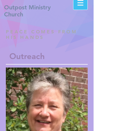
Outpost
Ministry
Church
PEACE COMES FROM
HIS HANDS
Outreach