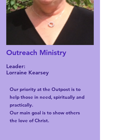
Outreach Ministry
Leader:
Lorraine Kearsey
Our priority at the Outpost is to
help those in need, spiritually and
practically.
Our main goal is to show others
the love of Christ.