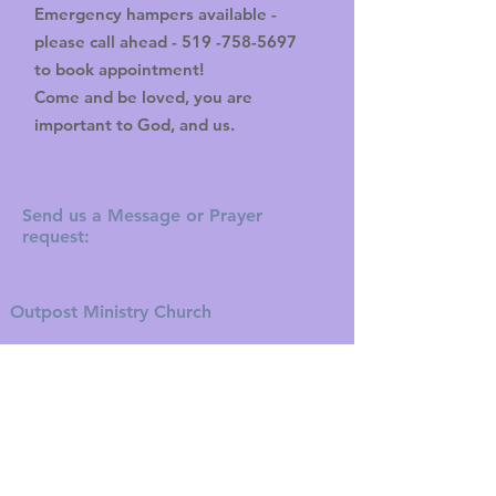
Emergency hampers available -
please call ahead -
519 -758-5697
to book appointment!
Come and be loved, you are
important to God, and us.
Send us a Message or Prayer
request:
Outpost Ministry Church
11 Aberdeen Avenue
Brantford, ON N3S 1R6
Tel:
519-752-5050
Fax:
519-752-0000
theoutpostministry@gmail.com